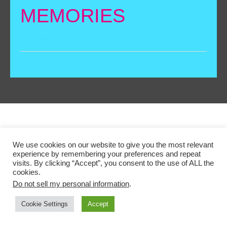
MEMORIES
February 2, 2018
By
Filed Under:
MEMORIES GRID
We use cookies on our website to give you the most relevant
Copyright © 2026 ·A BIG DIFFERENCE AND LEICESTER
experience by remembering your preferences and repeat
COMEDY FESTIVAL PROJECT, SUPPORTED BY THE
visits. By clicking “Accept”, you consent to the use of ALL the
cookies.
NATIONAL LOTTERY THROUGH THE HERITAGE
Do not sell my personal information
.
LOTTERY FUND
Cookie Settings
Accept