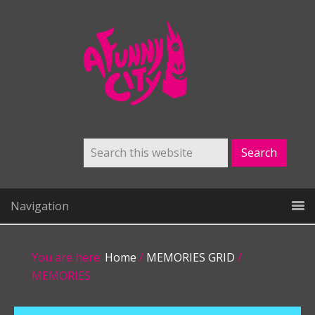
Navigation
You are here:
Home
/
MEMORIES GRID
/
MEMORIES